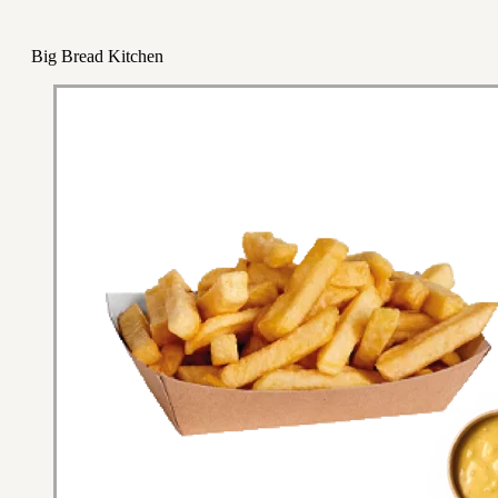
Big Bread Kitchen