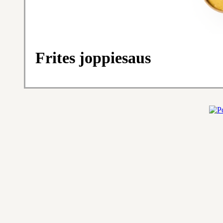
Frites joppiesaus