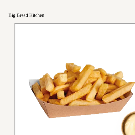
Big Bread Kitchen