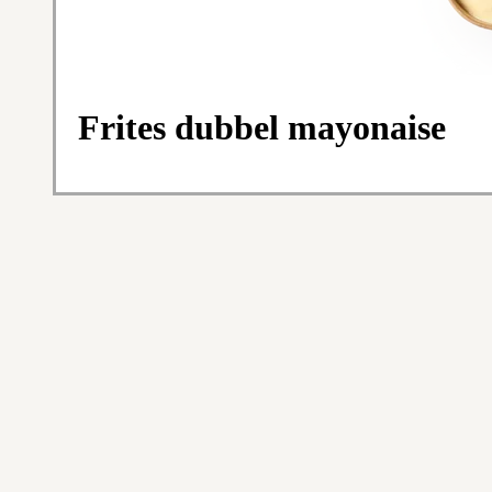
Frites dubbel mayonaise