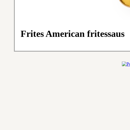
Frites American fritessaus