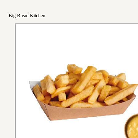
Big Bread Kitchen