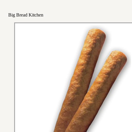
Big Bread Kitchen