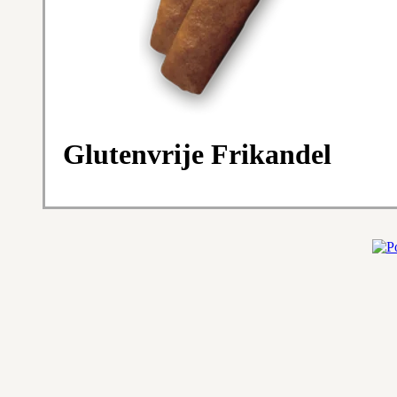
Glutenvrije Frikandel