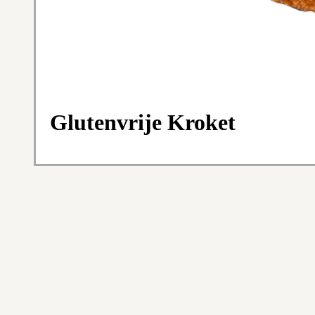
Glutenvrije Kroket