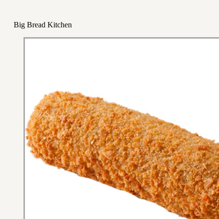
Big Bread Kitchen