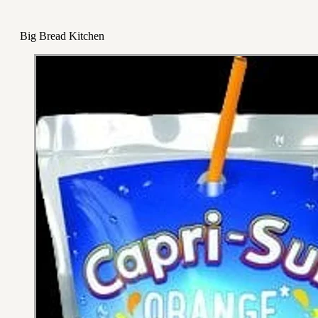
Big Bread Kitchen