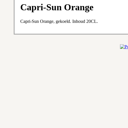
Capri-Sun Orange
Capri-Sun Orange, gekoeld. Inhoud 20CL.