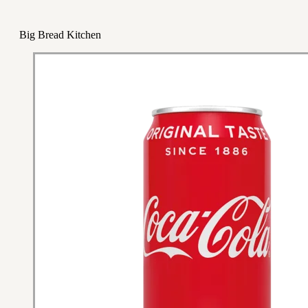
Big Bread Kitchen