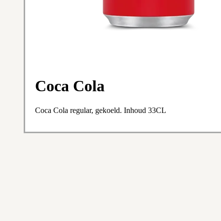
Coca Cola
Coca Cola regular, gekoeld. Inhoud 33CL