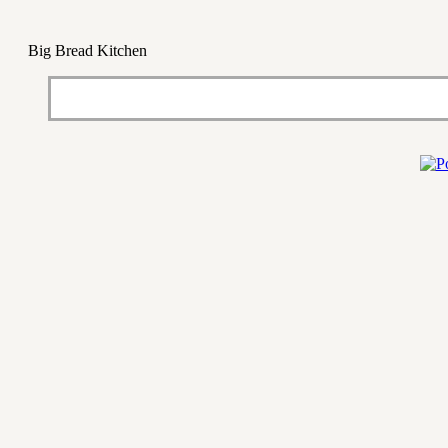
Big Bread Kitchen